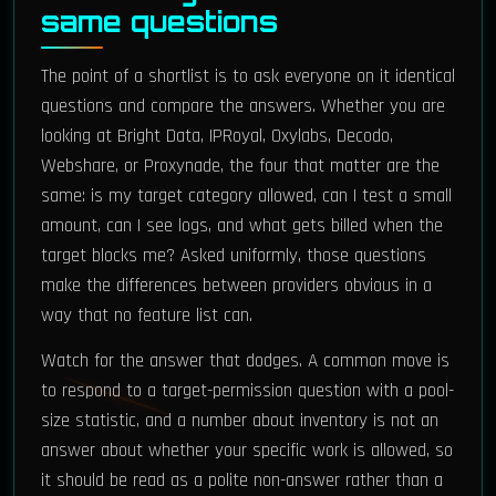
same questions
The point of a shortlist is to ask everyone on it identical
questions and compare the answers. Whether you are
looking at Bright Data, IPRoyal, Oxylabs, Decodo,
Webshare, or Proxynade, the four that matter are the
same: is my target category allowed, can I test a small
amount, can I see logs, and what gets billed when the
target blocks me? Asked uniformly, those questions
make the differences between providers obvious in a
way that no feature list can.
Watch for the answer that dodges. A common move is
to respond to a target-permission question with a pool-
size statistic, and a number about inventory is not an
answer about whether your specific work is allowed, so
it should be read as a polite non-answer rather than a