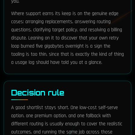
you.
Where support earns its keep is on the genuine edge
cases: arranging replacements, answering routing
questions, clarifying target policy, and resolving a billing
dispute. Leaning on it to discover that your own retry
loop burned five gigabytes overnight is a sign the
tooling is too thin, since that is exactly the kind of thing
a usage log should have told you at a glance.
Decision rule
A good shortlist stays short. One low-cost self-serve
option, one premium option, and one fallback with
different routing is usually enough to cover the realistic
outcomes, and running the same job across those