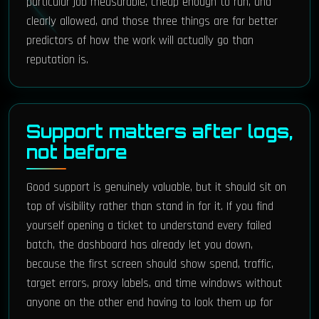
particular job measurable, cheap enough to run, and
clearly allowed, and those three things are far better
predictors of how the work will actually go than
reputation is.
Support matters after logs,
not before
Good support is genuinely valuable, but it should sit on
top of visibility rather than stand in for it. If you find
yourself opening a ticket to understand every failed
batch, the dashboard has already let you down,
because the first screen should show spend, traffic,
target errors, proxy labels, and time windows without
anyone on the other end having to look them up for