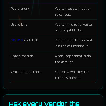
Public pricing
You can test without a
sales loop.
Usage logs
You can find retry waste
and target blocks.
SOCKS5
and HTTP
You can match the client
instead of rewriting it.
Spend controls
A bad loop cannot drain
the account.
Written restrictions
You know whether the
target is allowed.
Ask every vendor the