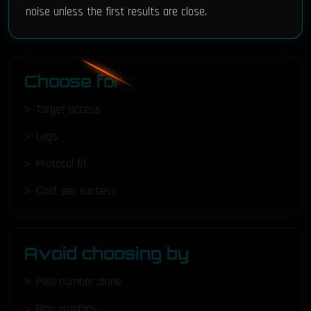
noise unless the first results are close.
Choose for
Target access
Logs
Protocol fit
Cost per success
Avoid choosing by
Pool number alone
Map graphics