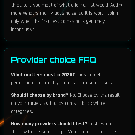
three tells you most of what a longer list would. Adding
more vendors mainly adds noise, so it is worth doing
only when the first test comes back genuinely
inconclusive.
Provider choice FAQ
What matters most in 2026?
Logs, target
permission, protocol fit, and cost per useful result.
Should I choose by brand?
No. Choose by the result
on your target. Big brands can still block whole
categories.
How many providers should I test?
Test two or
three with the same script. More than that becomes