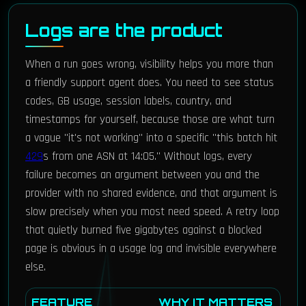
Logs are the product
When a run goes wrong, visibility helps you more than
a friendly support agent does. You need to see status
codes, GB usage, session labels, country, and
timestamps for yourself, because those are what turn
a vague "it's not working" into a specific "this batch hit
429
s from one ASN at 14:05." Without logs, every
failure becomes an argument between you and the
provider with no shared evidence, and that argument is
slow precisely when you most need speed. A retry loop
that quietly burned five gigabytes against a blocked
page is obvious in a usage log and invisible everywhere
else.
FEATURE
WHY IT MATTERS