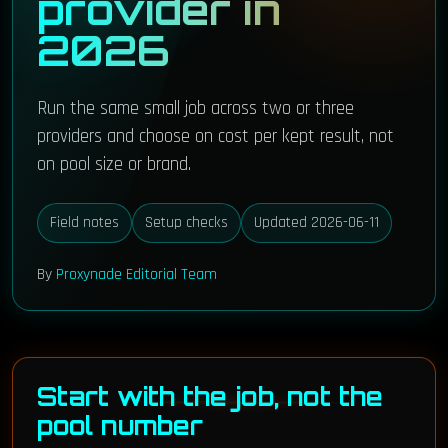
provider in
2026
Run the same small job across two or three
providers and choose on cost per kept result, not
on pool size or brand.
Field notes
Setup checks
Updated 2026-06-11
By
Proxynade Editorial Team
Start with the job, not the
pool number