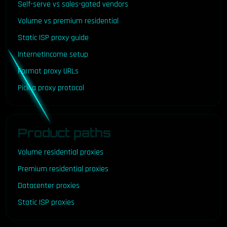
Self-serve vs sales-gated vendors
Volume vs premium residential
Static ISP proxy guide
InternetIncome setup
Format proxy URLs
Pick a proxy protocol
Product paths
Volume residential proxies
Premium residential proxies
Datacenter proxies
Static ISP proxies