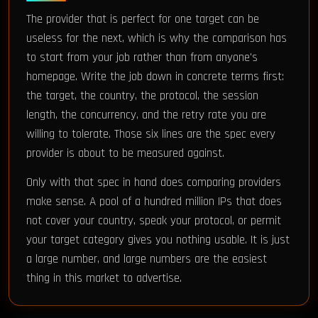
The provider that is perfect for one target can be
useless for the next, which is why the comparison has
to start from your job rather than from anyone's
homepage. Write the job down in concrete terms first:
the target, the country, the protocol, the session
length, the concurrency, and the retry rate you are
willing to tolerate. Those six lines are the spec every
provider is about to be measured against.
Only with that spec in hand does comparing providers
make sense. A pool of a hundred million IPs that does
not cover your country, speak your protocol, or permit
your target category gives you nothing usable. It is just
a large number, and large numbers are the easiest
thing in this market to advertise.