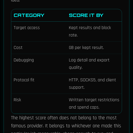
idea.
CATEGORY
SCORE IT BY
Target access
Kept results and block
rate.
Cost
GB per kept result.
Debugging
Log detail and export
quality.
Protocol fit
HTTP, SOCKS5, and client
support.
Risk
Written target restrictions
and spend caps.
The highest score often does not belong to the most
famous provider. It belongs to whichever one made this