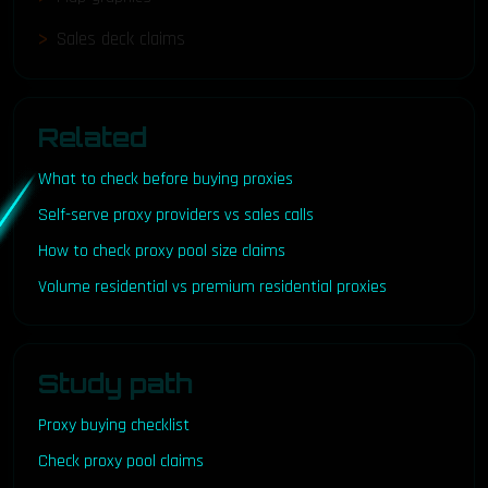
Sales deck claims
Related
What to check before buying proxies
Self-serve proxy providers vs sales calls
How to check proxy pool size claims
Volume residential vs premium residential proxies
Study path
Proxy buying checklist
Check proxy pool claims