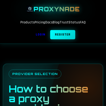
PROXYNADE
Products
Pricing
Docs
Blog
Trust
Status
FAQ
LOGIN
REGISTER
PROVIDER SELECTION
How to choose
a proxy