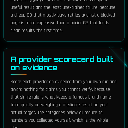
useful result and the least unexplained failure, because
a cheap GB that mostly buys retries against a blocked
page is more expensive than a pricier GB that lands
clean results the first time.
A provider scorecard built
on evidence
Score each provider on evidence from your own run and
award nothing for claims you cannot verify, because
that single rule is what keeps a famous brand name
from quietly outweighing a mediocre result on your
actual target. The categories below all reduce to
numbers you collected yourself, which is the whole