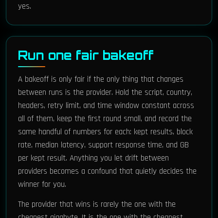
yes.
Run one fair bakeoff
A bakeoff is only fair if the only thing that changes
between runs is the provider. Hold the script, country,
headers, retry limit, and time window constant across
all of them, keep the first round small, and record the
same handful of numbers for each: kept results, block
rate, median latency, support response time, and GB
per kept result. Anything you let drift between
providers becomes a confound that quietly decides the
winner for you.
The provider that wins is rarely the one with the
cheapest gigabyte. It is the one with the cheapest