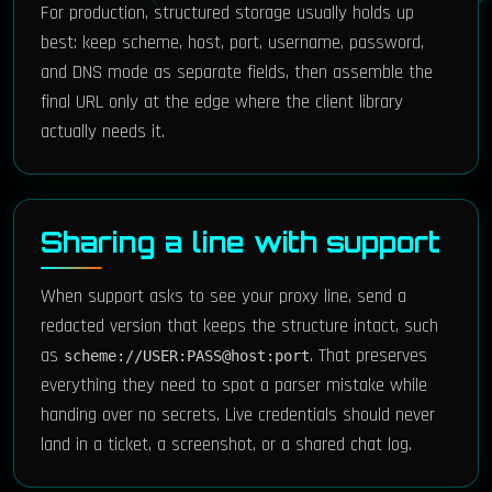
For production, structured storage usually holds up
best: keep scheme, host, port, username, password,
and DNS mode as separate fields, then assemble the
final URL only at the edge where the client library
actually needs it.
Sharing a line with support
When support asks to see your proxy line, send a
redacted version that keeps the structure intact, such
as
. That preserves
scheme://USER:PASS@host:port
everything they need to spot a parser mistake while
handing over no secrets. Live credentials should never
land in a ticket, a screenshot, or a shared chat log.