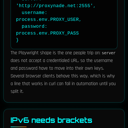
'http://proxynade.net:2555',

  username: 
process.env.PROXY_USER,

  password: 
process.env.PROXY_PASS

}
The Playwright shape is the one people trip on:
server
does not accept a credentialed URL, so the username
and password have to move into their own keys.
Several browser clients behave this way, which is why
a line that works in curl can fail in automation until you
split it.
IPv6 needs brackets