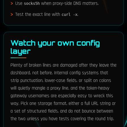
Use
when proxy-side DNS matters.
socks5h
Test the exact line with
.
curl -x
Watch your own config
layer
Plenty of broken lines are damaged after they leave the
dashboard, not before. Internal config systems that
strip punctuation, lower-case fields, or split on colons
will quietly mangle a proxy line, and the token-heavy
gateway usernames are especially easy to wreck this
way. Pick one storage format, either a full URL string or
a set of structured fields, and do not bounce between
the two unless you have tests covering the round trip.