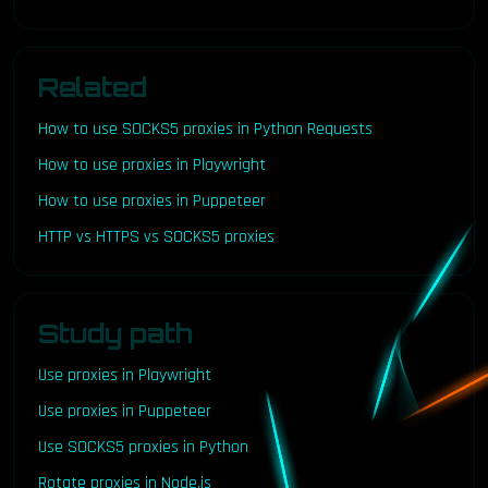
Related
How to use SOCKS5 proxies in Python Requests
How to use proxies in Playwright
How to use proxies in Puppeteer
HTTP vs HTTPS vs SOCKS5 proxies
Study path
Use proxies in Playwright
Use proxies in Puppeteer
Use SOCKS5 proxies in Python
Rotate proxies in Node.js