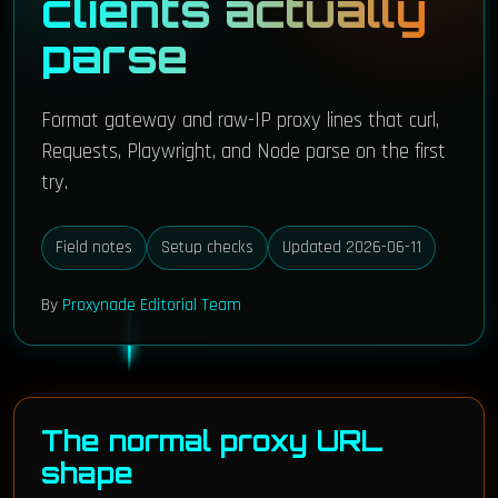
clients actually
parse
Format gateway and raw-IP proxy lines that curl,
Requests, Playwright, and Node parse on the first
try.
Field notes
Setup checks
Updated 2026-06-11
By
Proxynade Editorial Team
The normal proxy URL
shape