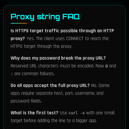
Proxy string FAQ
Is HTTPS target traffic possible through an HTTP
proxy?
Yes. The client uses CONNECT to reach the
HTTPS target through the proxy.
Why does my password break the proxy URL?
Reserved URL characters must be encoded. Raw
and
@
are common failures.
:
Do all apps accept the full proxy URL?
No. Some
apps require separate host, port, username, and
password fields.
What is the first test?
Use
with one small
curl -x
target before adding the line to a bigger app.