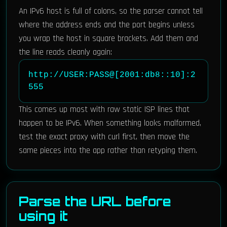
An IPv6 host is full of colons, so the parser cannot tell
where the address ends and the port begins unless
you wrap the host in square brackets. Add them and
the line reads cleanly again:
http://USER:PASS@[2001:db8::10]:2
555
This comes up most with raw static ISP lines that
happen to be IPv6. When something looks malformed,
test the exact proxy with curl first, then move the
same pieces into the app rather than retyping them.
Parse the URL before
using it