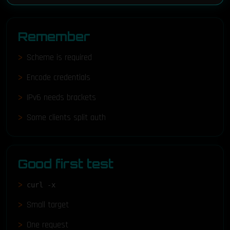
Remember
Scheme is required
Encode credentials
IPv6 needs brackets
Some clients split auth
Good first test
curl -x
Small target
One request