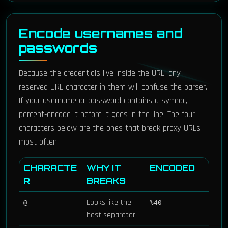
Encode usernames and
passwords
Because the credentials live inside the URL, any
reserved URL character in them will confuse the parser.
If your username or password contains a symbol,
percent-encode it before it goes in the line. The four
characters below are the ones that break proxy URLs
most often.
CHARACTE
WHY IT
ENCODED
R
BREAKS
Looks like the
@
%40
host separator