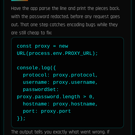
Have the app parse the line and print the pieces back,
with the password redacted, before any request goes
out. That one step catches encoding bugs while they
are still cheap to fix:
const proxy = new 
URL(process.env.PROXY_URL);

console.log({

  protocol: proxy.protocol,

  username: proxy.username,

  passwordSet: 
proxy.password.length > 0,

  hostname: proxy.hostname,

  port: proxy.port

});
The output tells you exactly what went wrong. If