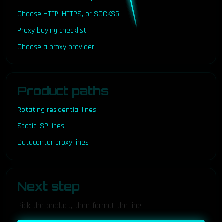
Choose HTTP, HTTPS, or SOCKS5
Proxy buying checklist
Choose a proxy provider
Product paths
Rotating residential lines
Static ISP lines
Datacenter proxy lines
Next step
Pick the product, then format the line.