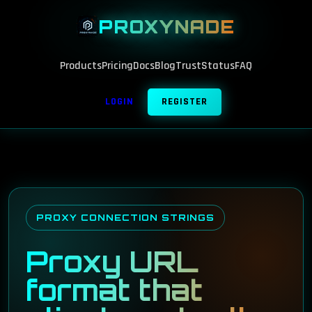
PROXYNADE
Products
Pricing
Docs
Blog
Trust
Status
FAQ
LOGIN
REGISTER
PROXY CONNECTION STRINGS
Proxy URL
format that