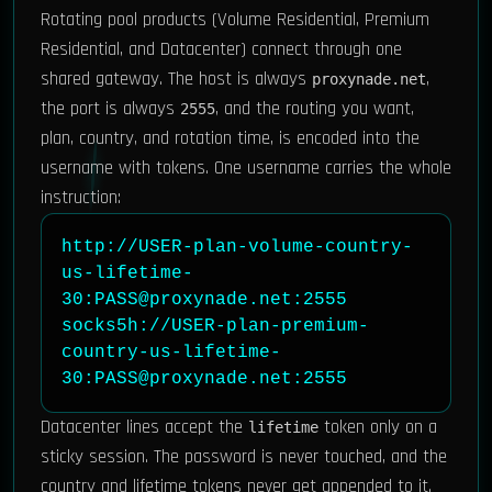
Rotating pool products (Volume Residential, Premium
Residential, and Datacenter) connect through one
shared gateway. The host is always
,
proxynade.net
the port is always
, and the routing you want,
2555
plan, country, and rotation time, is encoded into the
username with tokens. One username carries the whole
instruction:
http://USER-plan-volume-country-
us-lifetime-
30:PASS@proxynade.net:2555

socks5h://USER-plan-premium-
country-us-lifetime-
30:PASS@proxynade.net:2555
Datacenter lines accept the
token only on a
lifetime
sticky session. The password is never touched, and the
country and lifetime tokens never get appended to it.