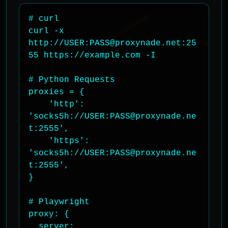
# curl

curl -x 
http://USER:PASS@proxynade.net:25
55 https://example.com -I

# Python Requests

proxies = {

    'http': 
'socks5h://USER:PASS@proxynade.ne
t:2555',

    'https': 
'socks5h://USER:PASS@proxynade.ne
t:2555',

}

# Playwright

proxy: {

  server: 