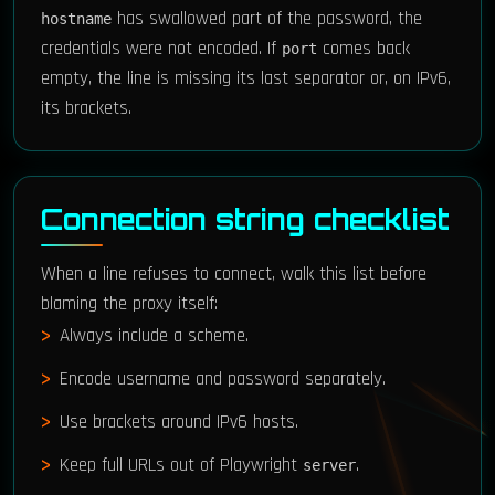
has swallowed part of the password, the
hostname
credentials were not encoded. If
comes back
port
empty, the line is missing its last separator or, on IPv6,
its brackets.
Connection string checklist
When a line refuses to connect, walk this list before
blaming the proxy itself:
Always include a scheme.
Encode username and password separately.
Use brackets around IPv6 hosts.
Keep full URLs out of Playwright
.
server