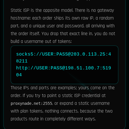
Static ISP is the opposite model. There is no gateway
hostname: each order ships its own raw IP, a random
port, and a unique user and password, all arriving with
the order itself. You drop that exact line in, you do not
build a username out of tokens:
socks5://USER:PASS@203.0.113.25:4
8211

http://USER:PASS@198.51.100.7:519
04
Those IPs and ports are examples; yours come on the
order. If you try to point a static ISP credential at
, or expand a static username
proxynade.net:2555
with plan tokens, nothing connects, because the two
products route in completely different ways.