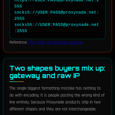
https://USER:PASS@proxynade.net:2
555

socks5://USER:PASS@proxynade.net:
2555

socks5h://USER:PASS@proxynade.net
:2555
Reference:
RFC 1928, the SOCKS5 protocol
.
Two shapes buyers mix up:
gateway and raw IP
The single biggest formatting mistake has nothing to
do with encoding. It is people pasting the wrong kind of
line entirely, because Proxynade products ship in two
different shapes and they are not interchangeable.