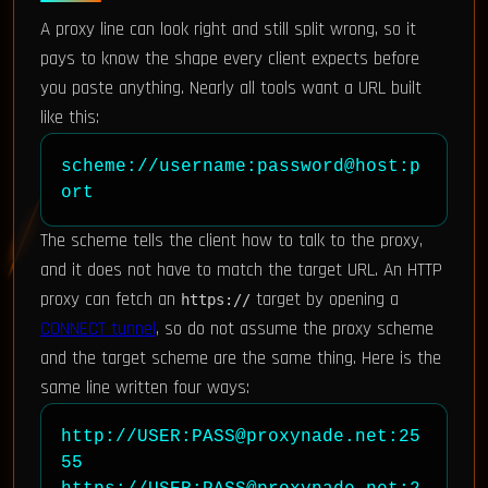
A proxy line can look right and still split wrong, so it
pays to know the shape every client expects before
you paste anything. Nearly all tools want a URL built
like this:
scheme://username:password@host:p
ort
The scheme tells the client how to talk to the proxy,
and it does not have to match the target URL. An HTTP
proxy can fetch an
target by opening a
https://
CONNECT tunnel
, so do not assume the proxy scheme
and the target scheme are the same thing. Here is the
same line written four ways:
http://USER:PASS@proxynade.net:25
55
