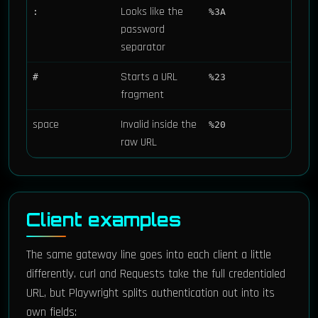
Looks like the
:
%3A
password
separator
Starts a URL
#
%23
fragment
space
Invalid inside the
%20
raw URL
Client examples
The same gateway line goes into each client a little
differently. curl and Requests take the full credentialed
URL, but Playwright splits authentication out into its
own fields: