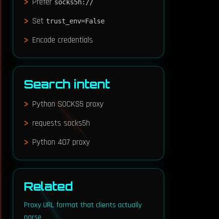
Prefer
socks5h://
Set
trust_env=False
Encode credentials
Search intent
Python SOCKS5 proxy
requests socks5h
Python 407 proxy
Y_PASS"]}'

Related
Proxy URL format that clients actually
parse