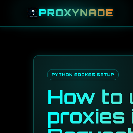
PROXYNADE
PYTHON SOCKS5 SETUP
How to
proxies