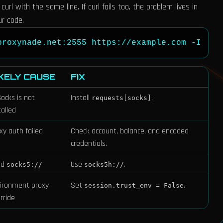
rl with the same line. If curl fails too, the problem lives in
ur code.
proxynade.net:2555 https://example.com -I
IKELY CAUSE
FIX
ocks is not
Install
.
requests[socks]
talled
xy auth failed
Check account, balance, and encoded
credentials.
ed
Use
.
socks5://
socks5h://
ironment proxy
Set
.
session.trust_env = False
rride