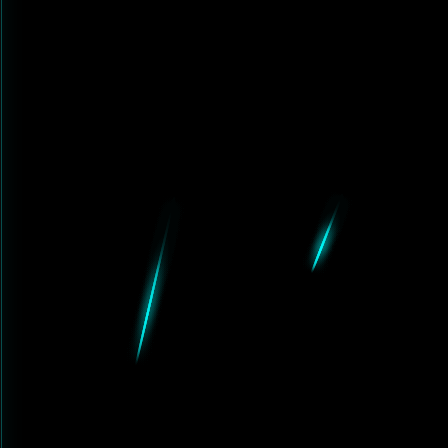
e.net', port=2555):

}@{host}:{port}'

xy}

eout=(10, 30))