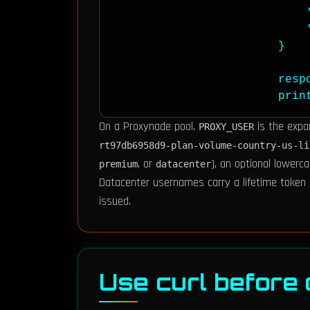
                            '
                            '
                        }

                        resp
                        prin
On a Proxynade pool,
is the expa
PROXY_USER
rt97db6958d9-plan-volume-country-us-li
, or
), an optional lowerc
premium
datacenter
Datacenter usernames carry a lifetime token 
issued.
Use curl before