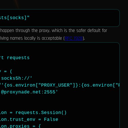
sts[socks]"
appen through the proxy, which is the safer default for
ving names locally is acceptable (
RFC 1928
).
t requests

 = (

socks5h://'

f'{os.environ["PROXY_USER"]}:{os.environ["PROX
@proxynade.net:2555'

on = requests.Session()

on.trust_env = False

on.proxies = {
