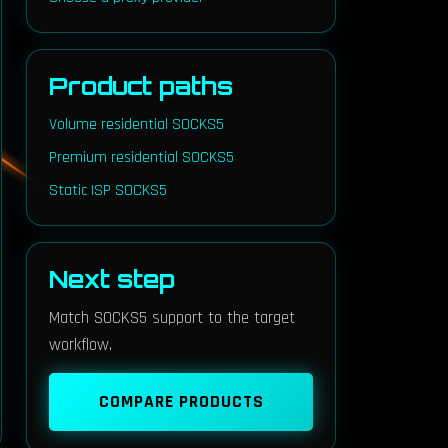
Product paths
Volume residential SOCKS5
Premium residential SOCKS5
Static ISP SOCKS5
Next step
Match SOCKS5 support to the target
workflow.
COMPARE PRODUCTS