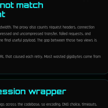
not match
nt
ndwidth. The proxy also counts request headers, connection
pressed and uncompressed transfer, failed requests, and
r the final useful payload. The gap between those two views is
e URL that caused each retry. Most wasted gigabytes come from
ession wrapper
ings across the codebase, so encoding, DNS choice, timeouts,