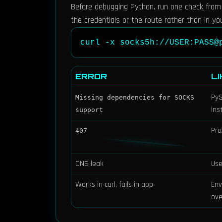
Before debugging Python, run one check from cu
the credentials or the route rather than in yo
curl -x socks5h://USER:PASS@
ERROR
L
PyS
Missing dependencies for SOCKS
ins
support
Pro
407
DNS leak
Us
Works in curl, fails in app
Env
ove