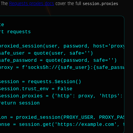
. The
Requests proxies docs
cover the full
session.proxies
e

t requests

proxied_session(user, password, host='proxynad
afe_user = quote(user, safe='')

afe_password = quote(password, safe='')

proxy = f'socks5h://{safe_user}:{safe_password
ession = requests.Session()

ession.trust_env = False

session.proxies = {'http': proxy, 'https': pro
eturn session

ion = proxied_session(PROXY_USER, PROXY_PASS)

onse = session.get('https://example.com', tim