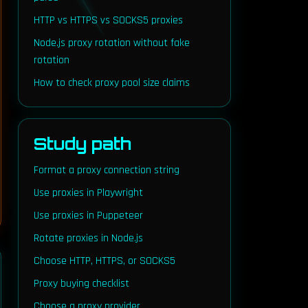
HTTP vs HTTPS vs SOCKS5 proxies
Node.js proxy rotation without fake
rotation
out=30)

How to check proxy pool size claims
Study path
Format a proxy connection string
Use proxies in Playwright
Use proxies in Puppeteer
Rotate proxies in Node.js
Choose HTTP, HTTPS, or SOCKS5
Proxy buying checklist
Choose a proxy provider