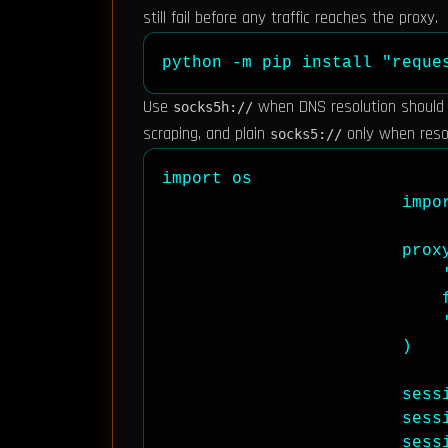
still fail before any traffic reaches the proxy.
python -m pip install "reque
Use
when DNS resolution should h
socks5h://
scraping, and plain
only when resol
socks5://
import os

                        impor
                        proxy
                            '
                            
                            '
                        )

                        sessi
                        sessi
                        sessi