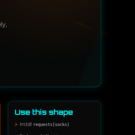
ly,
Use this shape
Install
requests[socks]