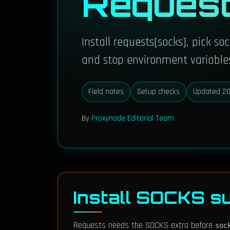
Reques
Install requests[socks], pick s
and stop environment variables
Field notes
Setup checks
Updated 20
By
Proxynade Editorial Team
Install SOCKS su
Requests needs the SOCKS extra before
soc