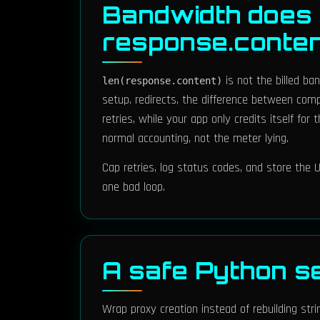
Bandwidth does 
response.conte
is not the billed ba
len(response.content)
setup, redirects, the difference between com
retries, while your app only credits itself fo
normal accounting, not the meter lying.
Cap retries, log status codes, and store th
one bad loop.
A safe Python s
Wrap proxy creation instead of rebuilding str