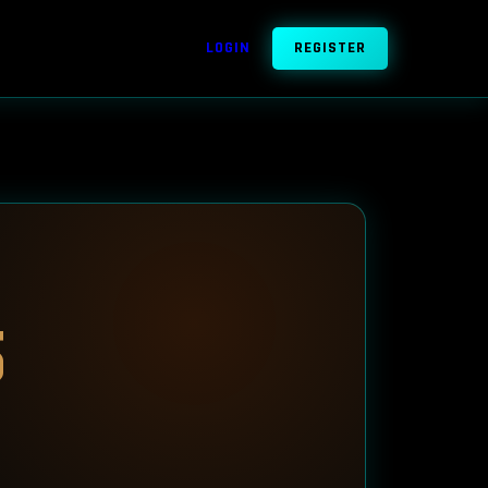
LOGIN
REGISTER
5