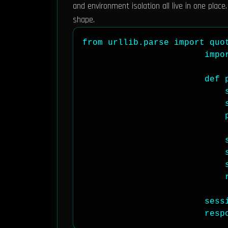
and environment isolation all live in one place
shape.
from urllib.parse import quot
                        impor
                        def 
                            s
                            s
                            
                            s
                            s
                            
                            r
                        sess
                        resp