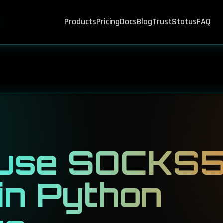
Products
Pricing
Docs
Blog
Trust
Status
FAQ
 use SOCKS
 in Python