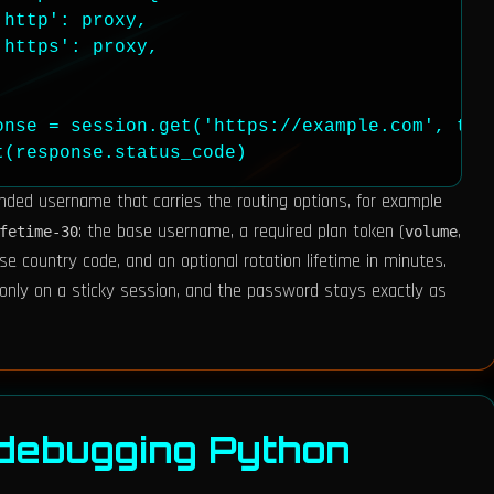
http': proxy,

https': proxy,

onse = session.get('https://example.com', time
t(response.status_code)
nded username that carries the routing options, for example
: the base username, a required plan token (
,
fetime-30
volume
ase country code, and an optional rotation lifetime in minutes.
only on a sticky session, and the password stays exactly as
 debugging Python