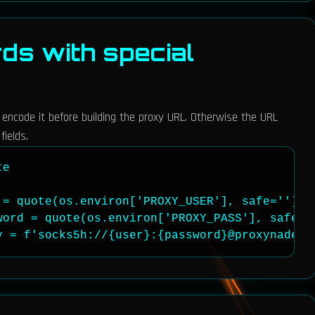
s with special
, encode it before building the proxy URL. Otherwise the URL
fields.
e

= quote(os.environ['PROXY_USER'], safe='')

word = quote(os.environ['PROXY_PASS'], safe=''
y = f'socks5h://{user}:{password}@proxynade.n