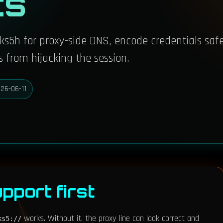
ts
ocks5h for proxy-side DNS, encode credentials safe
 from hijacking the session.
26-06-11
pport first
works. Without it, the proxy line can look correct and
ks5://