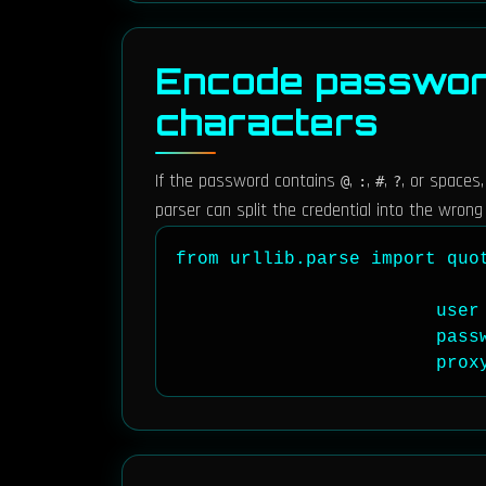
Encode password
characters
If the password contains
,
,
,
, or spaces
@
:
#
?
parser can split the credential into the wrong 
from urllib.parse import quot
                        user 
                        pass
                        prox