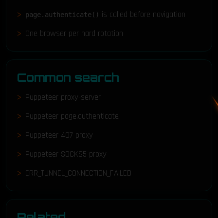
is called before navigation
page.authenticate()
One browser per hard rotation
Common search
Puppeteer proxy-server
Puppeteer page.authenticate
Puppeteer 407 proxy
Puppeteer SOCKS5 proxy
ERR_TUNNEL_CONNECTION_FAILED
Related