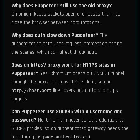
Why does Puppeteer still use the old proxy?
Chromium keeps sockets open and reuses them, so
close the browser between hard rotations.
Why does auth slow down Puppeteer?
The
authentication path uses request interception behind
the scenes, which can affect throughput.
Does an http:// proxy work for HTTPS sites in
Puppeteer?
Yes. Chromium opens a CONNECT tunnel
through the proxy and runs TLS inside it, so one
line covers both http and https
http://host:port
targets.
Can Puppeteer use SOCKS5 with a username and
password?
No. Chromium never sends credentials to
SOCKS proxies, so an authenticated gateway needs the
http form plus
.
page.authenticate()