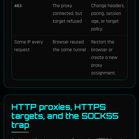
The proxy
Change headers,
403
connected, but
pacing, session
target refused
age, or target
policy.
Same IP every
Browser reused
Restart the
request
the same tunnel
browser or
create a new
proxy
assignment.
HTTP proxies, HTTPS
targets, and the SOCKS5
trap