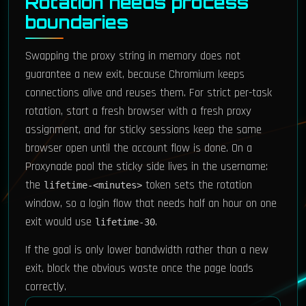
Rotation needs process
boundaries
Swapping the proxy string in memory does not
guarantee a new exit, because Chromium keeps
connections alive and reuses them. For strict per-task
rotation, start a fresh browser with a fresh proxy
assignment, and for sticky sessions keep the same
browser open until the account flow is done. On a
Proxynade pool the sticky side lives in the username:
the
token sets the rotation
lifetime-<minutes>
window, so a login flow that needs half an hour on one
exit would use
.
lifetime-30
If the goal is only lower bandwidth rather than a new
exit, block the obvious waste once the page loads
correctly.