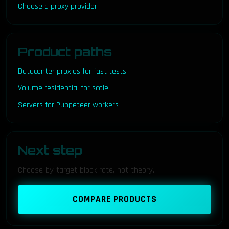
Choose a proxy provider
Product paths
Datacenter proxies for fast tests
Volume residential for scale
Servers for Puppeteer workers
Next step
Choose by target block rate, not theory.
COMPARE PRODUCTS