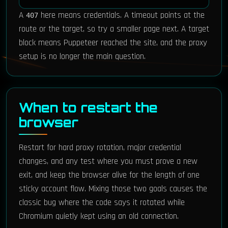
A
here means credentials. A timeout points at the
407
route or the target, so try a smaller page next. A target
block means Puppeteer reached the site, and the proxy
setup is no longer the main question.
When to restart the
browser
Restart for hard proxy rotation, major credential
changes, and any test where you must prove a new
exit, and keep the browser alive for the length of one
sticky account flow. Mixing those two goals causes the
classic bug where the code says it rotated while
Chromium quietly kept using an old connection.