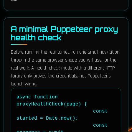
A minimal Puppeteer proxy
health check
Before running the real target, run one small navigation
through the same browser shape you will use for the
real work. A health check made with a different HTTP
library only proves the credentials, not Puppeteer's
launch wiring.
async function 
proxyHealthCheck(page) {

                          const 
started = Date.now();

                          const 