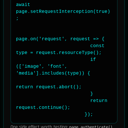
await 
page.setRequestInterception(true)
;

page.on('request', request => {

                          const 
type = request.resourceType();

                          if 
(['image', 'font', 
'media'].includes(type)) {

return request.abort();

                          }

                          return 
request.continue();

                        });
One side effect worth testing:
page.authenticate()