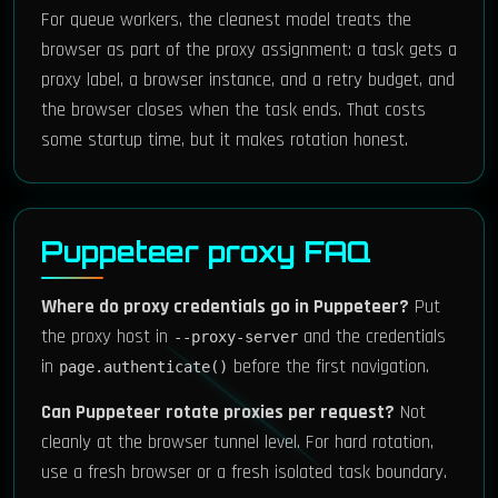
For queue workers, the cleanest model treats the
browser as part of the proxy assignment: a task gets a
proxy label, a browser instance, and a retry budget, and
the browser closes when the task ends. That costs
some startup time, but it makes rotation honest.
Puppeteer proxy FAQ
Where do proxy credentials go in Puppeteer?
Put
the proxy host in
and the credentials
--proxy-server
in
before the first navigation.
page.authenticate()
Can Puppeteer rotate proxies per request?
Not
cleanly at the browser tunnel level. For hard rotation,
use a fresh browser or a fresh isolated task boundary.