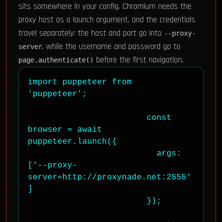
sits somewhere in your config. Chromium needs the
proxy host as a launch argument, and the credentials
travel separately: the host and port go into
--proxy-
, while the username and password go to
server
before the first navigation.
page.authenticate()
import puppeteer from 
'puppeteer';

                        const 
browser = await 
puppeteer.launch({

                          args: 
['--proxy-
server=http://proxynade.net:2555'
]

                        });
