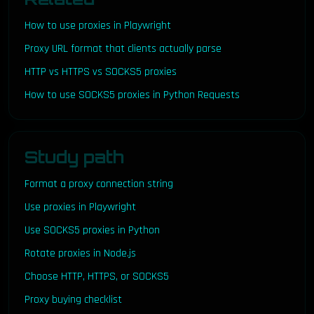
How to use proxies in Playwright
Proxy URL format that clients actually parse
HTTP vs HTTPS vs SOCKS5 proxies
How to use SOCKS5 proxies in Python Requests
Study path
Format a proxy connection string
Use proxies in Playwright
Use SOCKS5 proxies in Python
Rotate proxies in Node.js
Choose HTTP, HTTPS, or SOCKS5
Proxy buying checklist