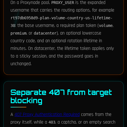
On a Proxynade pool,
is the expanded
PROXY_USER
username that carries the routing options, for example
rt97db6958d9-plan-volume-country-us-lifetime-
: the base username, a required plan token (
,
30
volume
, or
), an optional lowercase
premium
datacenter
country code, and an optional rotation lifetime in
minutes. On datacenter, the lifetime token applies only
to a sticky session, and the password goes in
unchanged.
Separate 407 from target
blocking
A
407 Proxy Authentication Required
comes from the
proxy itself, while a
, a captcha, or an empty search
403