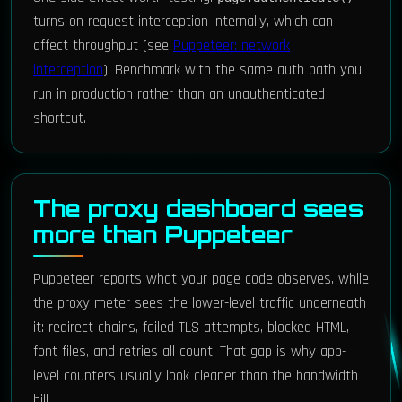
turns on request interception internally, which can
affect throughput (see
Puppeteer: network
interception
). Benchmark with the same auth path you
run in production rather than an unauthenticated
shortcut.
The proxy dashboard sees
more than Puppeteer
Puppeteer reports what your page code observes, while
the proxy meter sees the lower-level traffic underneath
it: redirect chains, failed TLS attempts, blocked HTML,
font files, and retries all count. That gap is why app-
level counters usually look cleaner than the bandwidth
bill.