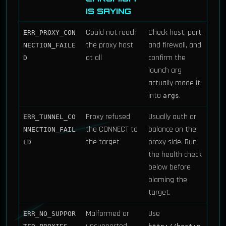
IS SAYING
Could not reach
Check host, port,
ERR_PROXY_CON
the proxy host
and firewall, and
NECTION_FAILE
at all
confirm the
D
launch arg
actually made it
into
.
args
Proxy refused
Usually auth or
ERR_TUNNEL_CO
the CONNECT to
balance on the
NNECTION_FAIL
the target
proxy side. Run
ED
the health check
below before
blaming the
target.
Malformed or
Use
ERR_NO_SUPPOR