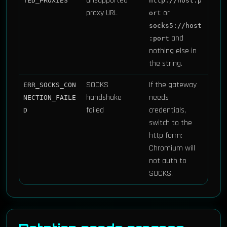
unsupported
TED_PROXIES
http://host:p
proxy URL
or
ort
socks5://host
and
:port
nothing else in
the string.
SOCKS
If the gateway
ERR_SOCKS_CON
handshake
needs
NECTION_FAILE
failed
credentials,
D
switch to the
http form:
Chromium will
not auth to
SOCKS.