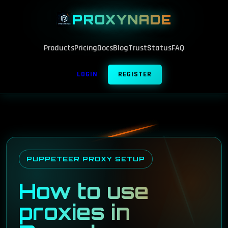
PROXYNADE
Products
Pricing
Docs
Blog
Trust
Status
FAQ
LOGIN
REGISTER
PUPPETEER PROXY SETUP
How to use
proxies in