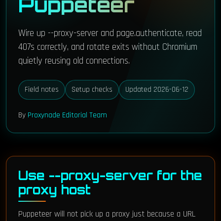
Puppeteer
Wire up --proxy-server and page.authenticate, read
407s correctly, and rotate exits without Chromium
quietly reusing old connections.
Field notes
Setup checks
Updated 2026-06-12
By
Proxynade Editorial Team
Use --proxy-server for the
proxy host
Puppeteer will not pick up a proxy just because a URL