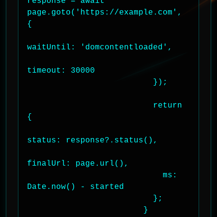
response = await 
page.goto('https://example.com', 
{

waitUntil: 'domcontentloaded',

timeout: 30000

                          });

                          return 
{

status: response?.status(),

finalUrl: page.url(),

                            ms: 
Date.now() - started

                          };

                        }