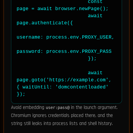
                        const 
page = await browser.newPage();

                        await 
page.authenticate({

username: process.env.PROXY_USER,

password: process.env.PROXY_PASS

                        });

                        await 
page.goto('https://example.com', 
{ waitUntil: 'domcontentloaded' 
});
Avoid embedding
in the launch argument.
user:pass@
Chromium ignores credentials placed there, and the
string still leaks into process lists and shell history.