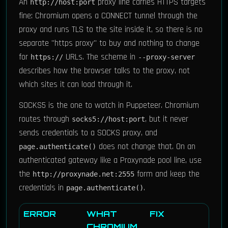
An
proxy line carries HTTPS targets
http://host:port
fine: Chromium opens a CONNECT tunnel through the
proxy and runs TLS to the site inside it, so there is no
separate "https proxy" to buy and nothing to change
for
URLs. The scheme in
https://
--proxy-server
describes how the browser talks to the proxy, not
which sites it can load through it.
SOCKS5 is the one to watch in Puppeteer. Chromium
routes through
, but it never
socks5://host:port
sends credentials to a SOCKS proxy, and
does not change that. On an
page.authenticate()
authenticated gateway like a Proxynade pool line, use
the
form and keep the
http://proxynade.net:2555
credentials in
.
page.authenticate()
ERROR
WHAT
FIX
CHROMIUM