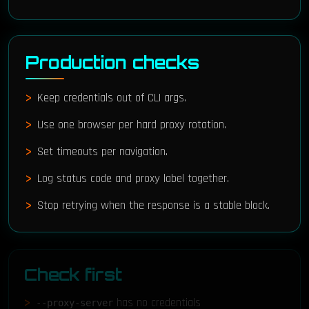
Production checks
Keep credentials out of CLI args.
Use one browser per hard proxy rotation.
Set timeouts per navigation.
Log status code and proxy label together.
Stop retrying when the response is a stable block.
Check first
has no credentials
--proxy-server