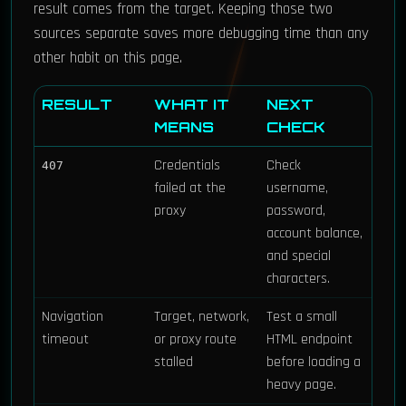
result comes from the target. Keeping those two
sources separate saves more debugging time than any
other habit on this page.
RESULT
WHAT IT
NEXT
MEANS
CHECK
Credentials
Check
407
failed at the
username,
proxy
password,
account balance,
and special
characters.
Navigation
Target, network,
Test a small
timeout
or proxy route
HTML endpoint
stalled
before loading a
heavy page.