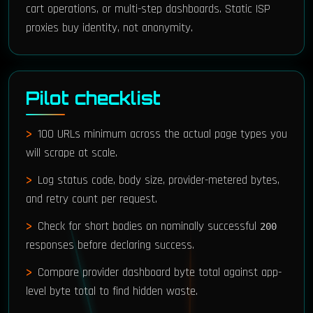
cart operations, or multi-step dashboards. Static ISP
proxies buy identity, not anonymity.
Pilot checklist
100 URLs minimum across the actual page types you
will scrape at scale.
Log status code, body size, provider-metered bytes,
and retry count per request.
Check for short bodies on nominally successful
200
responses before declaring success.
Compare provider dashboard byte total against app-
level byte total to find hidden waste.