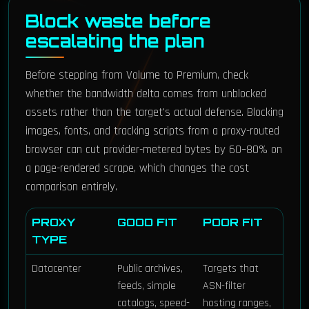
Block waste before
escalating the plan
Before stepping from Volume to Premium, check
whether the bandwidth delta comes from unblocked
assets rather than the target's actual defense. Blocking
images, fonts, and tracking scripts from a proxy-routed
browser can cut provider-metered bytes by 60–80% on
a page-rendered scrape, which changes the cost
comparison entirely.
PROXY
GOOD FIT
POOR FIT
TYPE
Datacenter
Public archives,
Targets that
feeds, simple
ASN-filter
catalogs, speed-
hosting ranges,