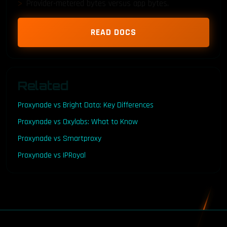
Provider-metered bytes versus app bytes.
READ DOCS
Related
Proxynade vs Bright Data: Key Differences
Proxynade vs Oxylabs: What to Know
Proxynade vs Smartproxy
Proxynade vs IPRoyal