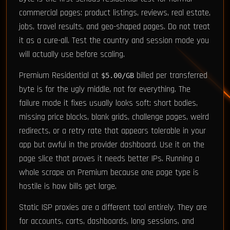
commercial pages: product listings, reviews, real estate,
jobs, travel results, and geo-shaped pages. Do not treat
it as a cure-all. Test the country and session mode you
will actually use before scaling.
Premium Residential at
billed per transferred
$5.00/GB
byte is for the ugly middle, not for everything. The
failure mode it fixes usually looks soft: short bodies,
missing price blocks, blank grids, challenge pages, weird
redirects, or a retry rate that appears tolerable in your
app but awful in the provider dashboard. Use it on the
page slice that proves it needs better IPs. Running a
whole scrape on Premium because one page type is
hostile is how bills get large.
Static ISP proxies are a different tool entirely. They are
for accounts, carts, dashboards, long sessions, and