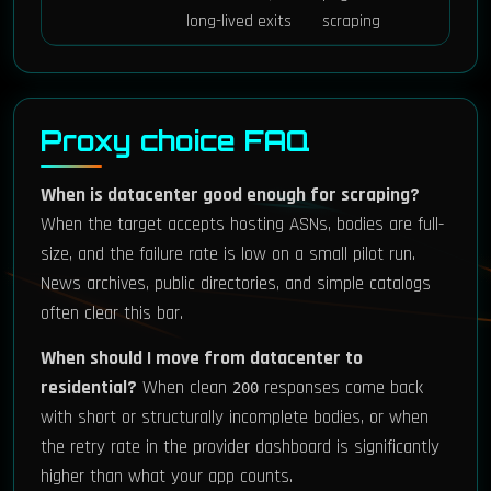
long-lived exits
scraping
Proxy choice FAQ
When is datacenter good enough for scraping?
When the target accepts hosting ASNs, bodies are full-
size, and the failure rate is low on a small pilot run.
News archives, public directories, and simple catalogs
often clear this bar.
When should I move from datacenter to
residential?
When clean
responses come back
200
with short or structurally incomplete bodies, or when
the retry rate in the provider dashboard is significantly
higher than what your app counts.