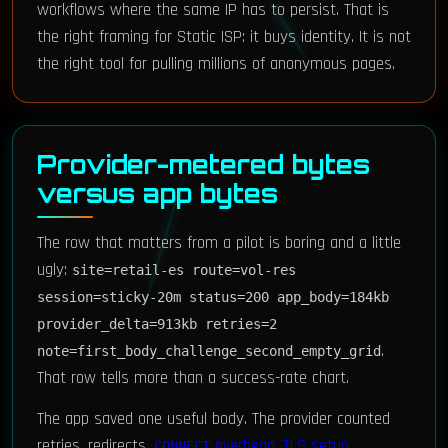
workflows where the same IP has to persist. That is
the right framing for Static ISP: it buys identity. It is not
the right tool for pulling millions of anonymous pages.
Provider-metered bytes
versus app bytes
The row that matters from a pilot is boring and a little
ugly:
site=retail-es route=vol-res
session=sticky-20m status=200 app_body=184kb
provider_delta=913kb retries=2
.
note=first_body_challenge_second_empty_grid
That row tells more than a success-rate chart.
The app saved one useful body. The provider counted
retries, redirects,
overhead
,
TLS setup
,
CONNECT