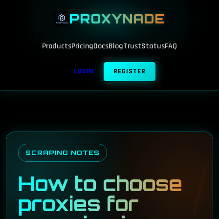
PROXYNADE
Products
Pricing
Docs
Blog
Trust
Status
FAQ
LOGIN
REGISTER
SCRAPING NOTES
How to choose
proxies for