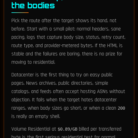
the bodies
Pick the route after the target shows its hand, not
before. Start with a small pilot: normal headers, sane
pacing, logs that capture body size, status, retry count,
route type, and provider-metered bytes. If the HTML is
stable and the failures are boring, there is no prize for
moving to residential.
Datacenter is the first thing to try on easy public
pages. News archives, public directories, simple
catalogs, and feeds often accept hosting ASNs without
objection. It fails when the target hates datacenter
ranges, when body sizes go short, or when a clean
200
is really an empty shell.
Volume Residential at
billed per transferred
$0.89/GB
byte is the first serious residential test for normal