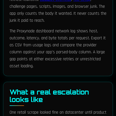
challenge pages, scripts, images, and browser junk. The
app only counts the body it wanted. It never counts the
junk it paid to reach.
The Proxynade dashboard network log shows host,
outcome, latency, and byte totals per request. Export it
as CSV from usage logs and compare the provider
column against your app's parsed-body column. A large
gap points at either excessive retries or unrestricted
asset loading.
What a real escalation
looks like
One retail scrape looked fine on datacenter until product