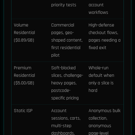
priority tests
account
workflows
Volume
Commercial
High-defense
Residential
pages, geo-
checkout flows,
($0.89/GB)
shaped content,
pages needing a
first residential
fixed exit
pilot
Premium
Soft-blocked
Whole-run
Residential
slices, challenge-
default when
($5.00/GB)
heavy pages,
only a slice is
postcode-
hard
specific pricing
Static ISP
Account
Anonymous bulk
sessions, carts,
collection,
multi-step
anonymous
dashboards,
page-level