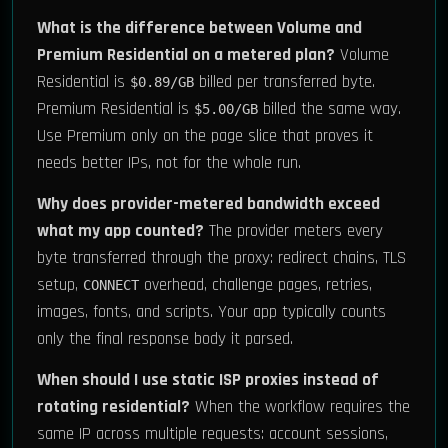
What is the difference between Volume and
Premium Residential on a metered plan?
Volume
Residential is
billed per transferred byte.
$0.89/GB
Premium Residential is
billed the same way.
$5.00/GB
Use Premium only on the page slice that proves it
needs better IPs, not for the whole run.
Why does provider-metered bandwidth exceed
what my app counted?
The provider meters every
byte transferred through the proxy: redirect chains, TLS
setup,
overhead, challenge pages, retries,
CONNECT
images, fonts, and scripts. Your app typically counts
only the final response body it parsed.
When should I use static ISP proxies instead of
rotating residential?
When the workflow requires the
same IP across multiple requests: account sessions,