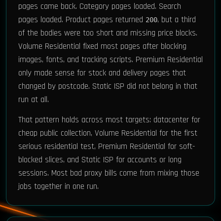
pages came back. Category pages loaded. Search
pages loaded. Product pages returned
, but a third
200
of the bodies were too short and missing price blocks.
Volume Residential fixed most pages after blocking
images, fonts, and tracking scripts. Premium Residential
only made sense for stock and delivery pages that
changed by postcode. Static ISP did not belong in that
run at all.
That pattern holds across most targets: datacenter for
cheap public collection, Volume Residential for the first
serious residential test, Premium Residential for soft-
blocked slices, and Static ISP for accounts or long
sessions. Most bad proxy bills come from mixing those
jobs together in one run.