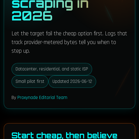
scraping in
2026
Let the target fail the cheap option first. Logs that
track provider-metered bytes tell you when to
step up.
Datacenter, residential, and static ISP
Small pilot first
Updated 2026-06-12
By
Proxynade Editorial Team
Start cheap, then believe