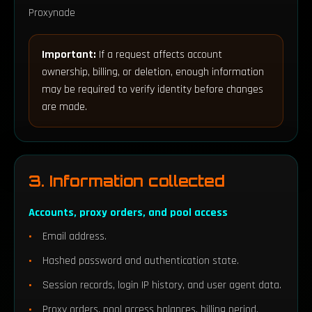
Proxynade
Important:
If a request affects account
ownership, billing, or deletion, enough information
may be required to verify identity before changes
are made.
3. Information collected
Accounts, proxy orders, and pool access
Email address.
Hashed password and authentication state.
Session records, login IP history, and user agent data.
Proxy orders, pool access balances, billing period,