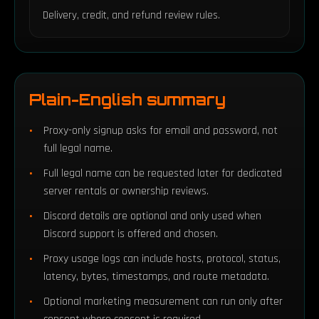
Delivery, credit, and refund review rules.
Plain-English summary
Proxy-only signup asks for email and password, not
full legal name.
Full legal name can be requested later for dedicated
server rentals or ownership reviews.
Discord details are optional and only used when
Discord support is offered and chosen.
Proxy usage logs can include hosts, protocol, status,
latency, bytes, timestamps, and route metadata.
Optional marketing measurement can run only after