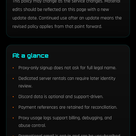
This policy may change as the service changes. Material
edits should be reflected on this page with a new
update date. Continued use after an update means the
revised policy applies from that point forward.
At a glance
Proxy-only signup does not ask for full legal name.
Dedicated server rentals can require later identity
review.
Discord data is optional and support-driven.
Payment references are retained for reconciliation.
Proxy usage logs support billing, debugging, and
abuse control.