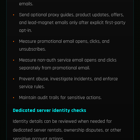
emails.
Send optional proxy guides, product updates, offers,
and lead-magnet emails only after explicit first-party
opt-in.
Measure promotional email opens, clicks, and
unsubscribes.
Measure non-auth service email opens and clicks
separately from promotional email.
Prevent abuse, investigate incidents, and enforce
service rules.
Maintain audit trails for sensitive actions.
Dedicated server identity checks
Identity details can be reviewed when needed for
dedicated server rentals, ownership disputes, or other
sensitive account actions.