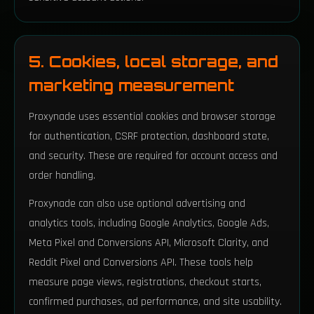
5. Cookies, local storage, and
marketing measurement
Proxynade uses essential cookies and browser storage
for authentication, CSRF protection, dashboard state,
and security. These are required for account access and
order handling.
Proxynade can also use optional advertising and
analytics tools, including Google Analytics, Google Ads,
Meta Pixel and Conversions API, Microsoft Clarity, and
Reddit Pixel and Conversions API. These tools help
measure page views, registrations, checkout starts,
confirmed purchases, ad performance, and site usability.