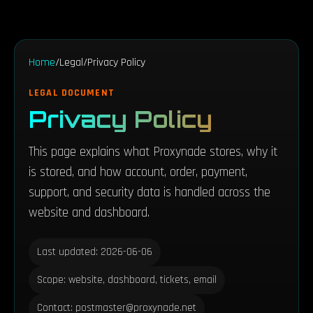
Home
/
Legal
/
Privacy Policy
LEGAL DOCUMENT
Privacy Policy
This page explains what Proxynade stores, why it
is stored, and how account, order, payment,
support, and security data is handled across the
website and dashboard.
Last updated: 2026-06-06
Scope: website, dashboard, tickets, email
Contact: postmaster@proxynade.net