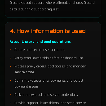
Discord-based support, where offered, or shares Discord
details during a support request.
4. How information is used
Account, proxy, and pool operations
Create and secure user accounts.
Verify email ownership before dashboard use.
Process proxy orders, pool access, and maintain
service state.
Confirm cryptocurrency payments and detect
payment issues.
Deliver proxy, pool, and server credentials.
Provide support, issue tickets, and send service