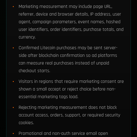
Marketing measurement may include page URL,
referrer, device and browser details, IP address, user
agent, campaign parameters, event names, hashed
user identifiers, order identifiers, purchase totals, and
currency.
Confirmed Litecoin purchases may be sent server-
side after blockchain confirmation so ad platforms
can measure real purchases instead of unpaid
checkout starts.
Visitors in regions that require marketing consent are
shown a small accept or reject choice before non-
essential marketing tags load.
Rejecting marketing measurement does not block
account access, orders, support, or required security
cookies.
Promotional and non-auth service email open