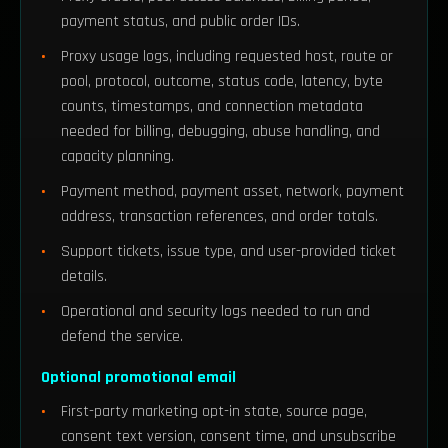
payment status, and public order IDs.
Proxy usage logs, including requested host, route or
pool, protocol, outcome, status code, latency, byte
counts, timestamps, and connection metadata
needed for billing, debugging, abuse handling, and
capacity planning.
Payment method, payment asset, network, payment
address, transaction references, and order totals.
Support tickets, issue type, and user-provided ticket
details.
Operational and security logs needed to run and
defend the service.
Optional promotional email
First-party marketing opt-in state, source page,
consent text version, consent time, and unsubscribe