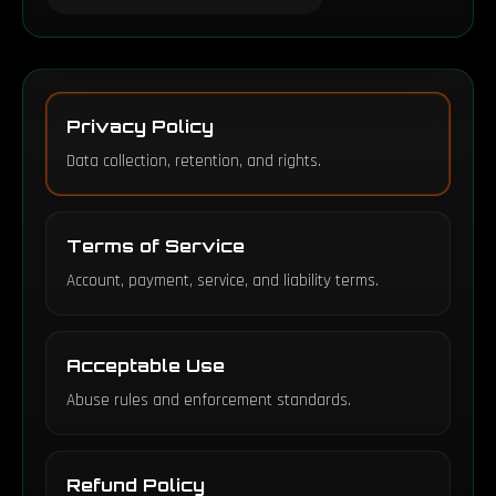
Privacy Policy
Data collection, retention, and rights.
Terms of Service
Account, payment, service, and liability terms.
Acceptable Use
Abuse rules and enforcement standards.
Refund Policy