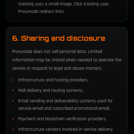
tracking uses a small image. Click tracking uses
Proxynade redirect links.
6. Sharing and disclosure
Proxynade does not sell personal data. Limited
information may be shared when needed to operate the
service or respond to legal and abuse matters.
Infrastructure and hosting providers.
Mail delivery and routing systems.
Email sending and deliverability systems used for
service email and subscribed promotional email.
Payment and blockchain verification providers.
Infrastructure vendors involved in service delivery.