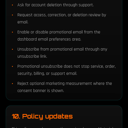
Ask for account deletion through support.
Request access, correction, or deletion review by
email.
Enable or disable promotional email from the
dashboard email preferences area.
Unsubscribe from promotional email through any
unsubscribe link.
Promotional unsubscribe does not stop service, order,
security, billing, or support email.
Reject optional marketing measurement where the
consent banner is shown.
10. Policy updates