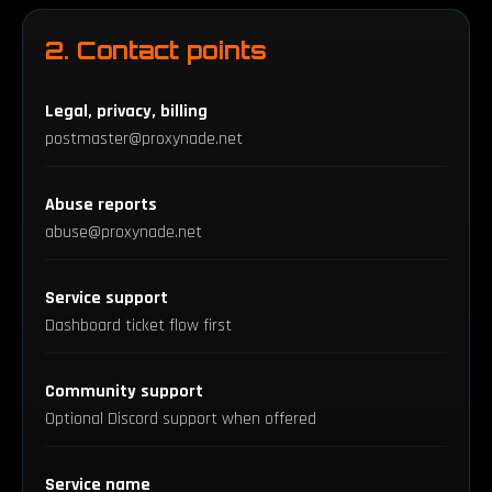
2. Contact points
Legal, privacy, billing
postmaster@proxynade.net
Abuse reports
abuse@proxynade.net
Service support
Dashboard ticket flow first
Community support
Optional Discord support when offered
Service name