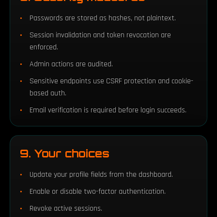
Passwords are stored as hashes, not plaintext.
Session invalidation and token revocation are
enforced.
Admin actions are audited.
Sensitive endpoints use CSRF protection and cookie-
based auth.
Email verification is required before login succeeds.
9. Your choices
Update your profile fields from the dashboard.
Enable or disable two-factor authentication.
Revoke active sessions.