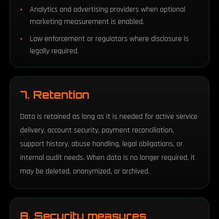
Analytics and advertising providers when optional
marketing measurement is enabled.
Law enforcement or regulators where disclosure is
legally required.
7. Retention
Data is retained as long as it is needed for active service
delivery, account security, payment reconciliation,
support history, abuse handling, legal obligations, or
internal audit needs. When data is no longer required, it
may be deleted, anonymized, or archived.
8. Security measures