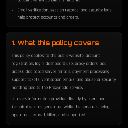
consent where consent is required.
Email verification, session records, and security logs
help protect accounts and orders.
1. What this policy covers
This policy applies to the public website, account
registration, login, dashboard use, proxy orders, pool
access, dedicated server rentals, payment processing,
support tickets, verification emails, and abuse or security
handling tied to the Proxynade service.
It covers information provided directly by users and
technical records generated while the service is being
operated, secured, billed, and supported.