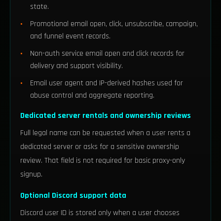
state.
Promotional email open, click, unsubscribe, campaign,
and funnel event records.
Non-auth service email open and click records for
delivery and support visibility.
Email user agent and IP-derived hashes used for
abuse control and aggregate reporting.
Dedicated server rentals and ownership reviews
Full legal name can be requested when a user rents a
dedicated server or asks for a sensitive ownership
review. That field is not required for basic proxy-only
signup.
Optional Discord support data
Discord user ID is stored only when a user chooses